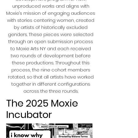
unproduced works and aligns with
Moxie’s mission of engaging audiences
with stories centering women, created
by artists of historically excluded
genders. These pieces were selected
through an open submission process
to Moxie Arts NY and each received
two rounds of development before
these productions. Throughout this
process, the nine cohort members
rotated, so that all artists have worked
together in different configurations
across the three rounds.
The 2025 Moxie
Incubator