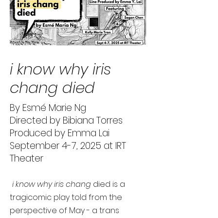
i know why iris
chang died
By Esmé Marie Ng
Directed by Bibiana Torres
Produced by Emma Lai
September 4-7, 2025 at IRT
Theater
i know why iris chang
died is a
tragicomic play told from the
perspective of May - a trans