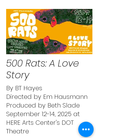
500 Rats: A Love
Story
By BT Hayes
Directed by Em Hausmann
Produced by Beth Slade
September 12-14, 2025 at
HERE Arts Center's DOT
Theatre