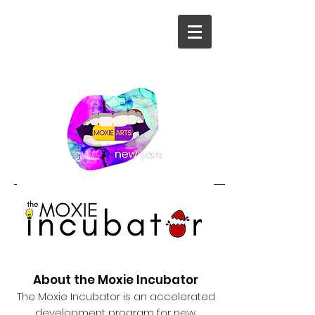
About the Moxie Incubator
The Moxie Incubator is an accelerated
development program for new,