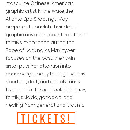
masculine Chinese-American
graphic artist. In the wake the
Atlanta Spa Shootings, May
prepares to publish their debut
graphic novel, a recounting of their
family’s experience during the
Rape of Nanking. As May hyper
focuses on the past, their twin
sister puts her attention into
conceiving a baby through IVF. This
heartfelt, dark, and deeply funny
two-hander takes a look at legacy,
family, suicide, genocide, and
healing from generational trauma.
TICKETS!