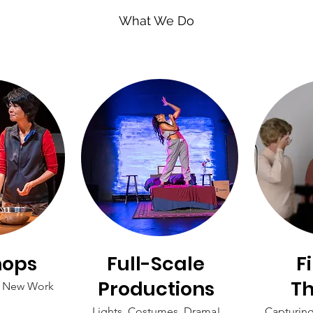
What We Do
hops
Full-Scale
F
Productions
Th
f New Work
Lights, Costumes, Drama!
Capturin