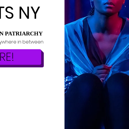
TS NY
N PATRIARCHY
rywhere in between
RE!