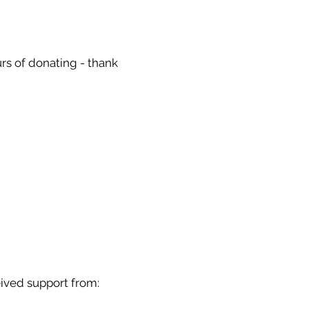
urs of donating - thank
ived support from: