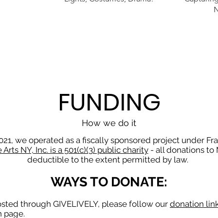
FUNDING
How we do it
21, we operated as a fiscally sponsored project under Fra
Arts NY, Inc. is a 501(c)(3) public charity
- all donations to
deductible to the extent permitted by law.
WAYS TO DONATE:
hosted through GIVELIVELY, please follow our
donation lin
on page.