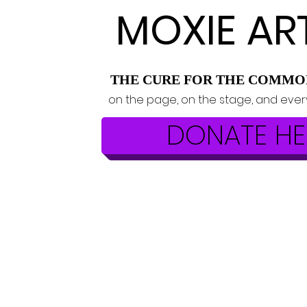
MOXIE AR
THE CURE FOR THE COMMO
on the page, on the stage, and eve
DONATE HE