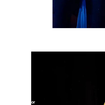
MOXIE?
r, determination, or