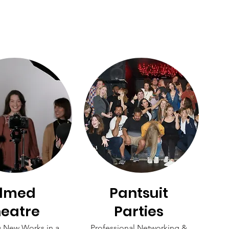
ilmed
Pantsuit
eatre
Parties
g New Works in a
Professional Networking &