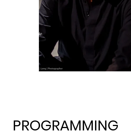
etween.
ed nonprofit
ith artists nationwide.
PROGRAMMING