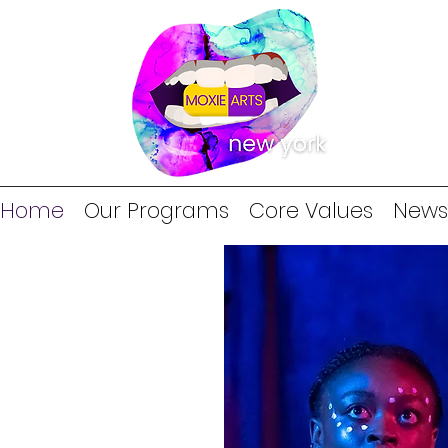
Home
Our Programs
Core Values
News