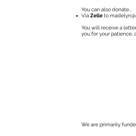
You can also donate...
Via
Zelle
to
madelyn@m
You will receive a lett
you for your patience, 
We are primarily funde