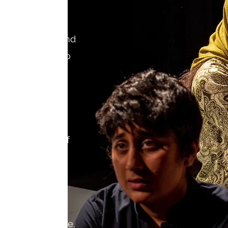
profit theatre and
any dedicated to
ith stories
 by people of
 genders. Our
s funding and
s at all stages of
including
, resources for
professional
development of
age to the stage,