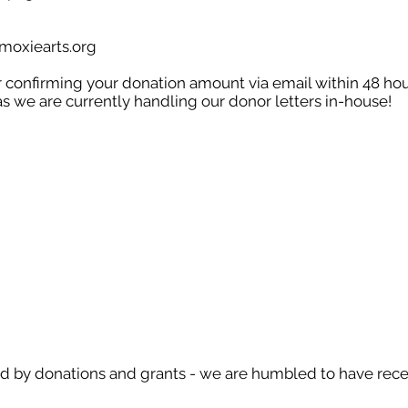
oxiearts.org
er confirming your donation amount via email within 48 ho
as we are currently handling our donor letters in-house!
d by donations and grants - we are humbled to have rece