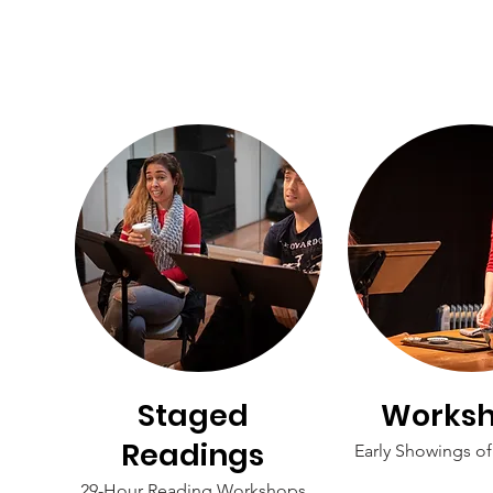
Staged
Works
Readings
Early Showings o
29-Hour Reading Workshops