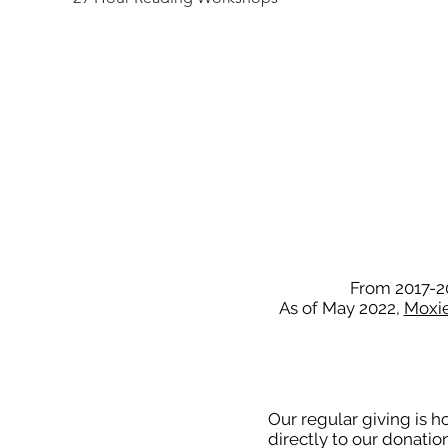
From 2017-20
As of May 2022,
Moxie 
Our regular giving is 
directly to our donati