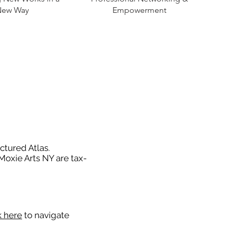
New Way
Empowerment
ctured Atlas.
 Moxie Arts NY are tax-
k here
to navigate