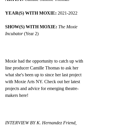
YEAR(S) WITH MOXIE: 
2021-2022
SHOW(S) WITH MOXIE:
The Moxie 
Incubator
 (Year 2)
Moxie had the opportunity to catch up with 
line producer Camille Thomas to ask her 
what she's been up to since her last project 
with Moxie Arts NY. Check out her latest 
projects and advice for emerging theatre-
makers here! 
INTERVIEW BY K. Hernandez Friend, 