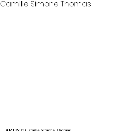
Camille Simone Thomas
ARTIST: 
Camille Simone Thomas