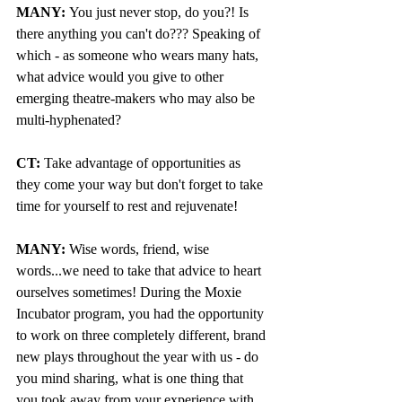
MANY: 
You just never stop, do you?! Is 
there anything you can't do??? Speaking of 
which - as someone who wears many hats, 
what advice would you give to other 
emerging theatre-makers who may also be 
multi-hyphenated?
CT:
 Take advantage of opportunities as 
they come your way but don't forget to take 
time for yourself to rest and rejuvenate!
MANY:
 Wise words, friend, wise 
words...we need to take that advice to heart 
ourselves sometimes! During the Moxie 
Incubator program, you had the opportunity 
to work on three completely different, brand 
new plays throughout the year with us - do 
you mind sharing, what is one thing that 
you took away from your experience with 