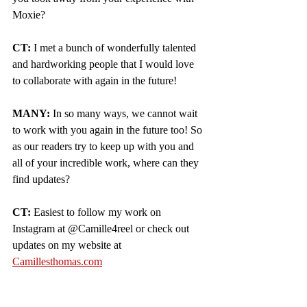
Moxie?  
CT: 
I met a bunch of wonderfully talented 
and hardworking people that I would love 
to collaborate with again in the future!
MANY:
 In so many ways, we cannot wait 
to work with you again in the future too! So 
as our readers try to keep up with you and 
all of your incredible work, where can they 
find updates?
CT:
 Easiest to follow my work on 
Instagram at @Camille4reel or check out 
updates on my website at 
Camillesthomas.com