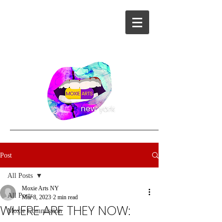
Post
All Posts
Moxie Arts NY
All Posts
Mar 8, 2023
2 min read
WHERE ARE THEY NOW:
Moxie Commission