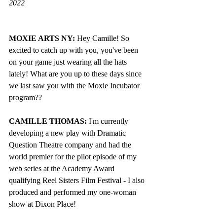
2022
MOXIE ARTS NY: 
Hey Camille! So 
excited to catch up with you, you've been 
on your game just wearing all the hats 
lately! What are you up to these days since 
we last saw you with the Moxie Incubator 
program??
CAMILLE THOMAS: 
I'm currently 
developing a new play with Dramatic 
Question Theatre company and had the 
world premier for the pilot episode of my 
web series at the Academy Award 
qualifying Reel Sisters Film Festival - I also 
produced and performed my one-woman 
show at Dixon Place!