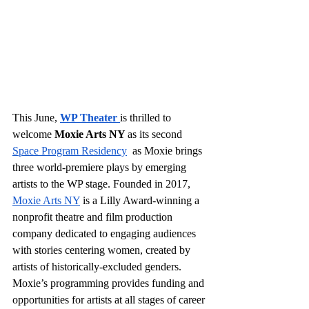
This June,
WP Theater
is thrilled to 
welcome 
Moxie Arts NY 
as its second
Space Program Residency
  as Moxie brings 
three world-premiere plays by emerging 
artists to the WP stage. Founded in 2017,
Moxie Arts NY
 is a Lilly Award-winning a 
nonprofit theatre and film production 
company dedicated to engaging audiences 
with stories centering women, created by 
artists of historically-excluded genders. 
Moxie’s programming provides funding and 
opportunities for artists at all stages of career 