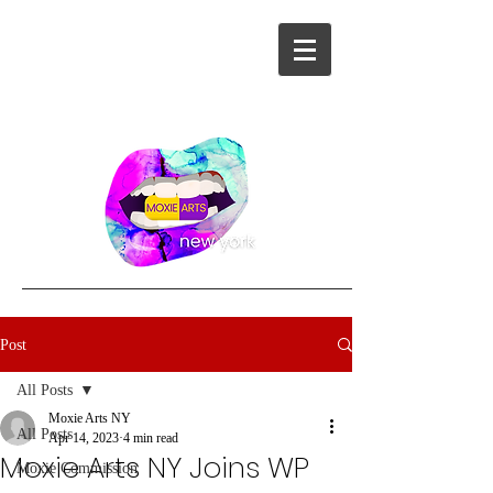
Post
All Posts
Moxie Arts NY
All Posts
Apr 14, 2023
4 min read
Moxie Arts NY Joins WP
Moxie Commission