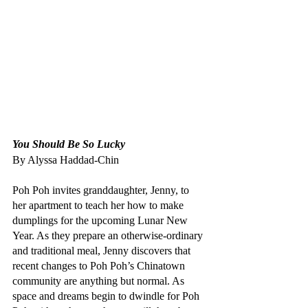
You Should Be So Lucky
By Alyssa Haddad-Chin
Poh Poh invites granddaughter, Jenny, to 
her apartment to teach her how to make 
dumplings for the upcoming Lunar New 
Year. As they prepare an otherwise-ordinary 
and traditional meal, Jenny discovers that 
recent changes to Poh Poh’s Chinatown 
community are anything but normal. As 
space and dreams begin to dwindle for Poh 