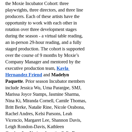
the Moxie Incubator Cohort: three 
playwrights, three directors, and three line 
producers. Each of these artists have the 
opportunity to work with each other in 
rotation over three development stages 
during the season - a virtual table reading, 
an in-person 29-hour reading, and a fully 
staged production. The cohort is supported 
over the course of 9 months by Moxie’s 
Company Manager and mentored by the 
executive production team,
Kayla 
Hernandez Friend
 and 
Madelyn 
Paquette
. Prior season Incubator members 
include Jessica Wu, Uma Paranjpe, SMJ, 
Marissa Joyce Stamps, Jasmine Sharma, 
Nina Ki, Miranda Cornell, Camile Thomas, 
Britt Berke, Natalie Rine, Nicole Orabona, 
Rachel Andres, Kelsi Parsons, Leah 
Vicencio, Margaret Lee, Shannon Davis, 
Leigh Rondon-Davis, Kathleen 