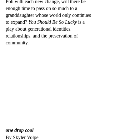
Poh with each new change, will there be 
enough time to pass on so much to a 
granddaughter whose world only continues 
to expand? 
You Should Be So Lucky
 is a 
play about generational identities, 
relationships, and the preservation of 
community.
one drop cool
By Skyler Volpe