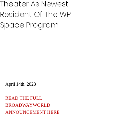
Theater As Newest
Resident Of The WP
Space Program
April 14th, 2023
READ THE FULL 
BROADWAYWORLD 
ANNOUNCEMENT HERE