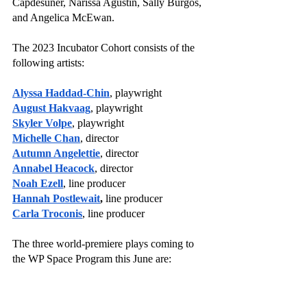
Capdesuñer, Narissa Agustin, Sally Burgos, 
and Angelica McEwan. 
The 2023 Incubator Cohort consists of the 
following artists:
Alyssa Haddad-Chin
, playwright
August Hakvaag
, playwright
Skyler Volpe
, playwright
Michelle Chan
, director
Autumn Angelettie
, director
Annabel Heacock
, director
Noah Ezell
, line producer
Hannah Postlewait
,
 line producer
Carla Troconis
, line producer
The three world-premiere plays coming to 
the WP Space Program this June are: