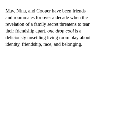
May, Nina, and Cooper have been friends 
and roommates for over a decade when the 
revelation of a family secret threatens to tear 
their friendship apart. 
one drop cool 
is a 
deliciously unsettling living room play about 
identity, friendship, race, and belonging.