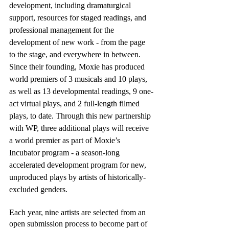
development, including dramaturgical 
support, resources for staged readings, and 
professional management for the 
development of new work - from the page 
to the stage, and everywhere in between. 
Since their founding, Moxie has produced 
world premiers of 3 musicals and 10 plays, 
as well as 13 developmental readings, 9 one-
act virtual plays, and 2 full-length filmed 
plays, to date. Through this new partnership 
with WP, three additional plays will receive 
a world premier as part of Moxie’s 
Incubator program - a season-long 
accelerated development program for new, 
unproduced plays by artists of historically-
excluded genders.
Each year, nine artists are selected from an 
open submission process to become part of 