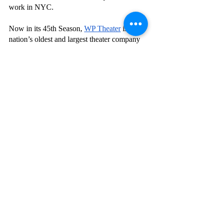
work in NYC. 
Now in its 45th Season,
WP Theater
 is the 
nation’s oldest and largest theater company 
dedicated to developing, producing, and 
promoting the work of Women+ at every 
stage of their careers. Founded in 1978 by 
Julia Miles as Women’s Project Theater, WP 
Theater has earned acclaim as a home for 
Women+ theatermakers, historically 
marginalized in the field, to hone their craft 
while becoming leaders, change-makers, 
and advocates in the industry. WP Theater 
received a 2018 Lucille Lortel Award, a 
2019 Obie Award, and a 2020 Drama Desk 
Award, all for Outstanding Body of Work, 
recognizing WP’s unique place and vital 
work in the theatrical landscape. WP 
empowers Women+ of all kinds to reach 
their full potential and, in doing so, 