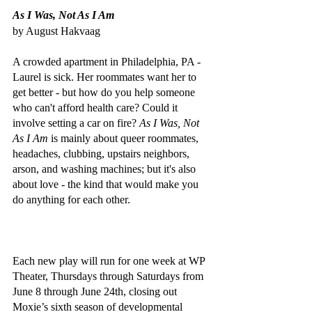
As I Was, Not As I Am
by August Hakvaag
A crowded apartment in Philadelphia, PA - 
Laurel is sick. Her roommates want her to 
get better - but how do you help someone 
who can't afford health care? Could it 
involve setting a car on fire? 
As I Was, Not 
As I Am
 is mainly about queer roommates, 
headaches, clubbing, upstairs neighbors, 
arson, and washing machines; but it's also 
about love - the kind that would make you 
do anything for each other.
Each new play will run for one week at WP 
Theater, Thursdays through Saturdays from 
June 8 through June 24th, closing out 
Moxie’s sixth season of developmental 