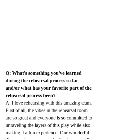
Q: What's something you've learned 
during the rehearsal process so far 
and/or what has your favorite part of the 
rehearsal process been?
A: I love rehearsing with this amazing team. 
First of all, the vibes in the rehearsal room 
are so great and everyone is so committed to 
unraveling the layers of this play while also 
making it a fun experience. Our wonderful 