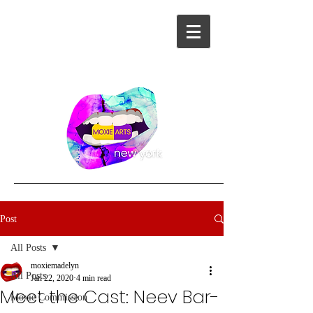
Post
All Posts
moxiemadelyn
All Posts
Jan 22, 2020
4 min read
Meet the Cast: Neev Bar-
Moxie Commission