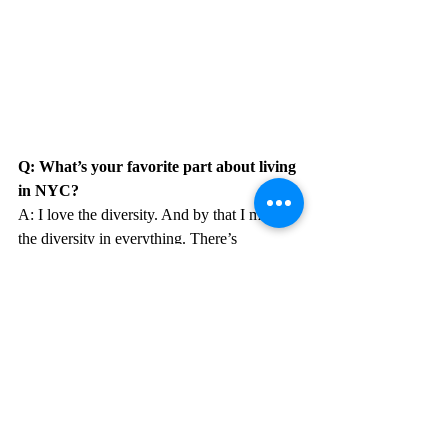
Q: What’s your favorite part about living 
in NYC?
A: I love the diversity. And by that I mean 
the diversity in everything. There’s 
something for everyone here. It doesn’t 
matter what background you come from, 
you can always find places/people in NYC 
that make you feel like you belong. 
Everyone here is so different yet so alike. It 
really just shows you how people are just 
people and we all have so much more in 
common then we may think. It’s just 