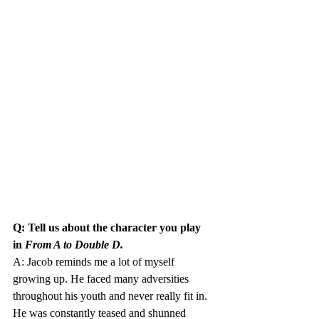
Q: Tell us about the character you play 
in 
From A to Double D.
A: Jacob reminds me a lot of myself 
growing up. He faced many adversities 
throughout his youth and never really fit in. 
He was constantly teased and shunned 