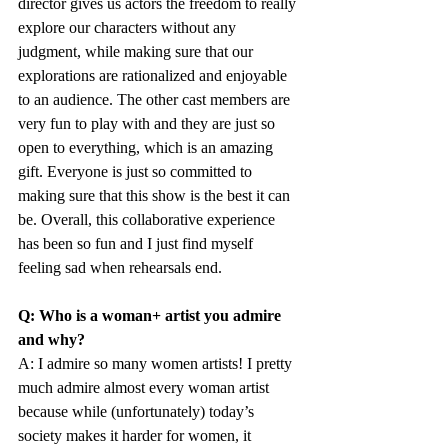
director gives us actors the freedom to really 
explore our characters without any 
judgment, while making sure that our 
explorations are rationalized and enjoyable 
to an audience. The other cast members are 
very fun to play with and they are just so 
open to everything, which is an amazing 
gift. Everyone is just so committed to 
making sure that this show is the best it can 
be. Overall, this collaborative experience 
has been so fun and I just find myself 
feeling sad when rehearsals end.
Q: Who is a woman+ artist you admire 
and why?
A: I admire so many women artists! I pretty 
much admire almost every woman artist 
because while (unfortunately) today’s 
society makes it harder for women, it 