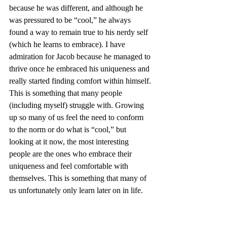
because he was different, and although he 
was pressured to be “cool,” he always 
found a way to remain true to his nerdy self 
(which he learns to embrace). I have 
admiration for Jacob because he managed to 
thrive once he embraced his uniqueness and 
really started finding comfort within himself. 
This is something that many people 
(including myself) struggle with. Growing 
up so many of us feel the need to conform 
to the norm or do what is “cool,” but 
looking at it now, the most interesting 
people are the ones who embrace their 
uniqueness and feel comfortable with 
themselves. This is something that many of 
us unfortunately only learn later on in life.