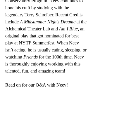
Conservatory Program. Neev continues to 
hone his craft by studying with the 
legendary Terry Schreiber. Recent Credits 
include 
A Midsummer Nights Dreame 
at the 
Alchemical Theater Lab and 
Am I Blue, 
an 
original play that got nominated for best 
play at NYTF Summerfest. When Neev 
isn’t acting, he is usually eating, sleeping, or 
watching 
Friends
 for the 100th time. Neev 
is thoroughly enjoying working with this 
talented, fun, and amazing team!
Read on for our Q&A with Neev!