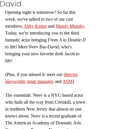
David
Opening night is tomorrow! So far this 
week, we've talked to two of our cast 
members, 
Abby Knipp
 and 
Mandy Murphy
. 
Today, we're introducing you to the third 
fantastic actor bringing 
From A to Double D 
to life! Meet Neev Bar-David, who's 
bringing your new favorite dork Jacob to 
life!
(Plus, if you missed it: meet our 
director
, 
playwright
, 
stage manager
,
 and 
ASM
)
The essentials: Neev is a NYC-based actor 
who hails all the way from Cresskill, a town 
in northern New Jersey that almost no one 
knows about. Neev is a recent graduate of 
The American Academy of Dramatic Arts 