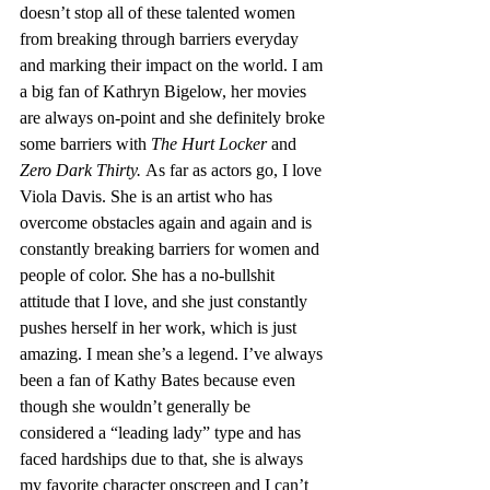
doesn’t stop all of these talented women 
from breaking through barriers everyday 
and marking their impact on the world. I am 
a big fan of Kathryn Bigelow, her movies 
are always on-point and she definitely broke 
some barriers with 
The Hurt Locker
 and 
Zero Dark Thirty. 
As far as actors go, I love 
Viola Davis. She is an artist who has 
overcome obstacles again and again and is 
constantly breaking barriers for women and 
people of color. She has a no-bullshit 
attitude that I love, and she just constantly 
pushes herself in her work, which is just 
amazing. I mean she’s a legend. I’ve always 
been a fan of Kathy Bates because even 
though she wouldn’t generally be 
considered a “leading lady” type and has 
faced hardships due to that, she is always 
my favorite character onscreen and I can’t 