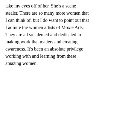
take my eyes off of her. She’s a scene 
stealer. There are so many more women that 
I can think of, but I do want to point out that 
I admire the women artists of Moxie Arts. 
They are all so talented and dedicated to 
making work that matters and creating 
awareness. It’s been an absolute privilege 
working with and learning from these 
amazing women.